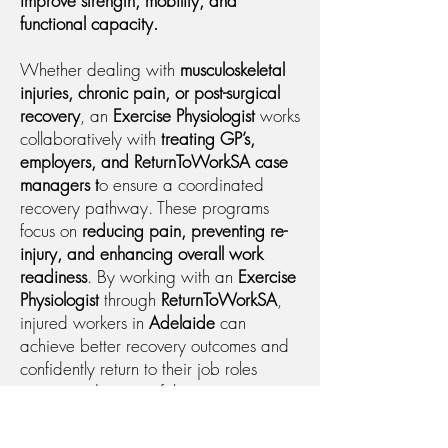
improve strength, mobility, and
functional capacity.
Whether dealing with
musculoskeletal
injuries, chronic pain, or post-surgical
recovery
, an
Exercise Physiologist
works
collaboratively with
treating GP’s,
employers, and ReturnToWorkSA case
managers t
o ensure a coordinated
recovery pathway. These programs
focus on
reducing pain, preventing re-
injury, and enhancing overall work
readiness
. By working with an
Exercise
Physiologist
through
ReturnToWorkSA
,
injured workers in
Adelaide
can
achieve better recovery outcomes and
confidently return to their job roles
sooner and more safely.