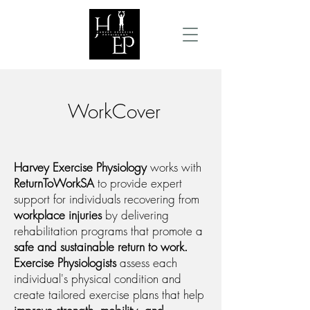
WorkCover
Harvey Exercise Physiology
works with
ReturnToWorkSA
to provide expert
support for individuals recovering from
workplace injuries
by delivering
rehabilitation programs that promote a
safe and sustainable return to work.
Exercise Physiologists
assess each
individual's physical condition and
create tailored exercise plans that help